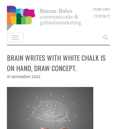
Skip
OVER ONS
to
CONTACT
content
Zoeken
naar:
BRAIN WRITES WITH WHITE CHALK IS
ON HAND, DRAW CONCEPT.
10 november 2022